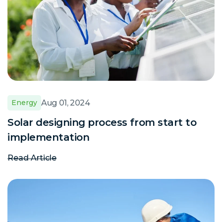
Aug 01, 2024
Energy
Solar designing process from start to
implementation
Read Article