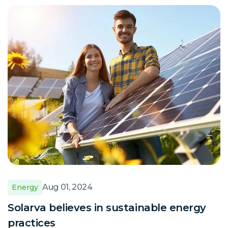
Aug 01, 2024
Energy
Solarva believes in sustainable energy
practices