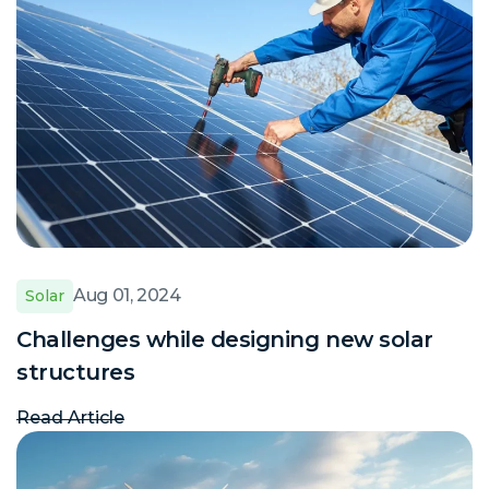
Aug 01, 2024
Solar
Challenges while designing new solar
structures
Read Article