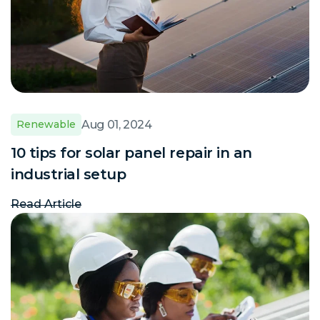
Aug 01, 2024
Renewable
10 tips for solar panel repair in an
industrial setup
Read Article