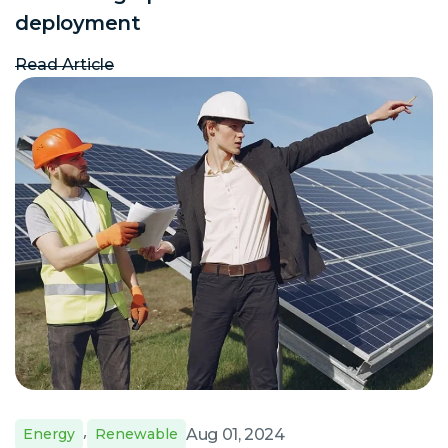
deployment
Read Article
,
Aug 01, 2024
Energy
Renewable