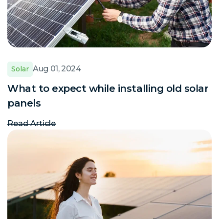
Aug 01, 2024
Solar
What to expect while installing old solar
panels
Read Article