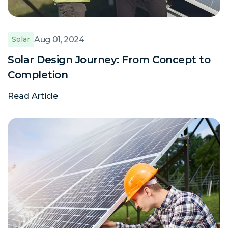
Aug 01, 2024
Solar
Solar Design Journey: From Concept to
Completion
Read Article