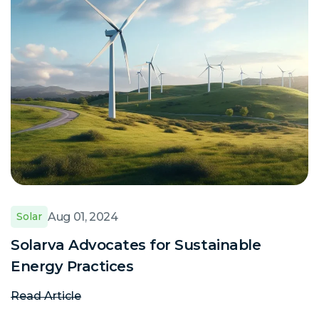
Aug 01, 2024
Solar
Solarva Advocates for Sustainable
Energy Practices
Read Article