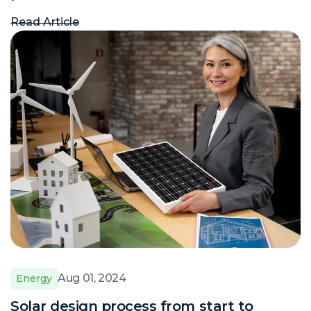
Read Article
Aug 01, 2024
Energy
Solar design process from start to