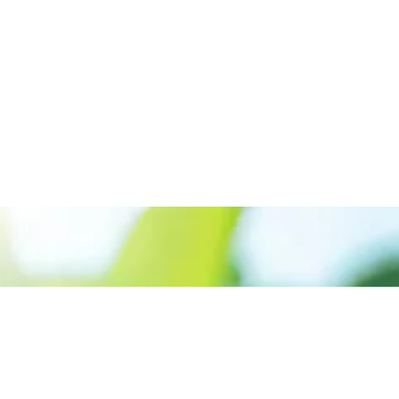
Call us:+917561889955
Prioritizing renewable
energy to create safer