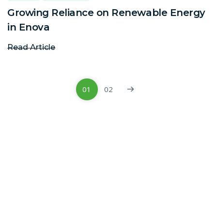
Growing Reliance on Renewable Energy
in Enova
Read Article
01
02