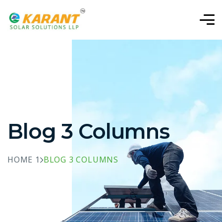
Blog 3 Columns
HOME 1
BLOG 3 COLUMNS