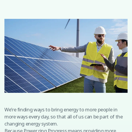
We’re finding ways to bring energy to more people in
more ways every day, so that all of us can be part of the
changing energy system.
Because Power ring Progress means providing more