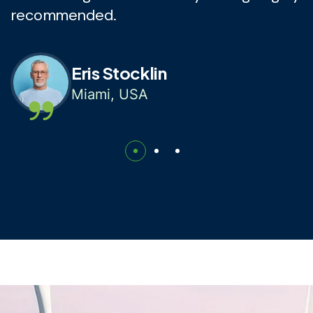
recommended.
r
Eris Stocklin
Miami, USA