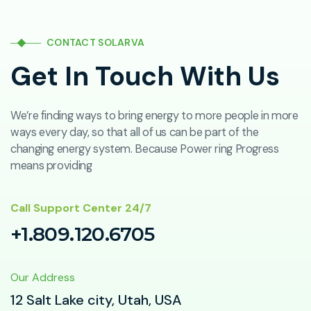
CONTACT SOLARVA
Get In Touch With Us
We’re finding ways to bring energy to more people in more
ways every day, so that all of us can be part of the
changing energy system. Because Power ring Progress
means providing
Call Support Center 24/7
+1.809.120.6705
Our Address
12 Salt Lake city, Utah, USA