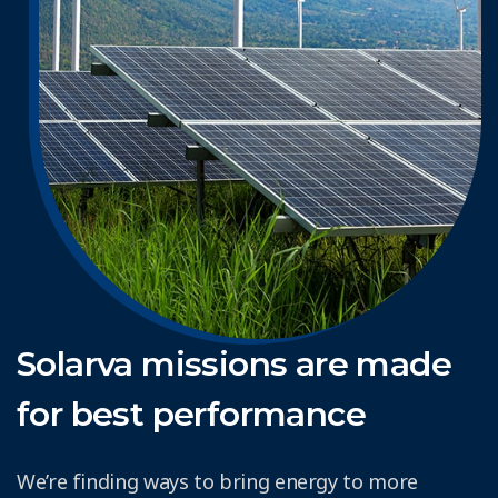
Solarva missions are made
for best performance
We’re finding ways to bring energy to more