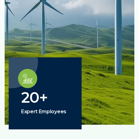
20
+
Expert Employees