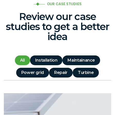
OUR CASE STUDIES
Review our case
studies to get a better
idea
All
Installation
Maintainance
Power grid
Repair
Turbine