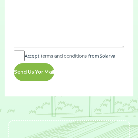
Accept
terms and conditions
from Solarva
Send Us Yor Mail