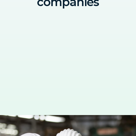
companies