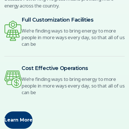
energy across the country.
Full Customization Facilities
We’re finding ways to bring energy to more
people in more ways every day, so that all of us
can be
Cost Effective Operations
We’re finding ways to bring energy to more
people in more ways every day, so that all of us
can be
Learn More