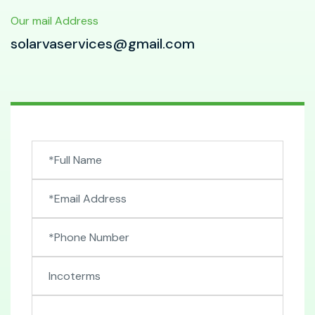
Our mail Address
solarvaservices@gmail.com