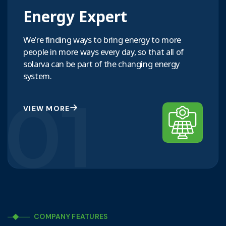
Energy Expert
We’re finding ways to bring energy to more
people in more ways every day, so that all of
solarva can be part of the changing energy
system.
01
VIEW MORE
COMPANY FEATURES