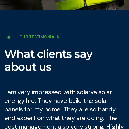
OUR TESTIMONIALS
What clients say
about us
I am very impressed with solarva solar
I
energy Inc. They have build the solar
e
panels for my home. They are so handy
p
end expert on what they are doing. Their
e
cost management also very strong. Highly
c