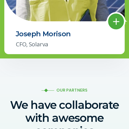
Joseph Morison
CFO, Solarva
OUR PARTNERS
We have collaborate
with awesome