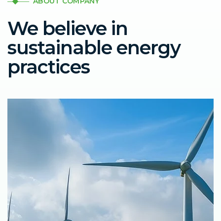
ABOUT COMPANY
We believe in
sustainable energy
practices