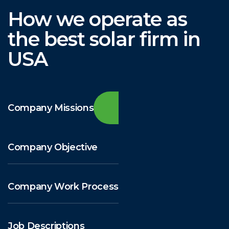
How we operate as
the best solar firm in
USA
Company Missions
Company Objective
Company Work Process
Job Descriptions