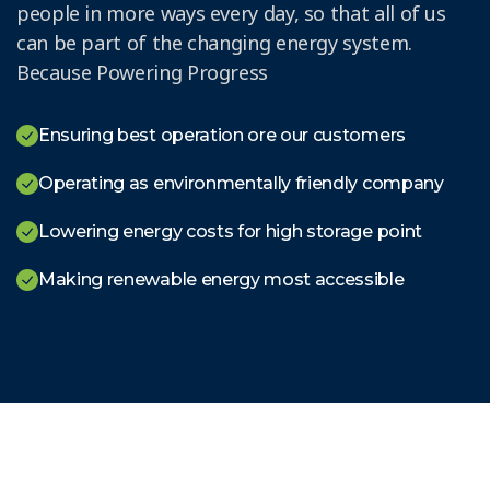
people in more ways every day, so that all of us
can be part of the changing energy system.
Because Powering Progress
Ensuring best operation ore our customers
Operating as environmentally friendly company
Lowering energy costs for high storage point
Making renewable energy most accessible