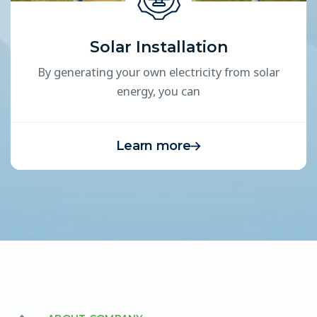
Solar Installation
By generating your own electricity from solar
energy, you can
Learn more