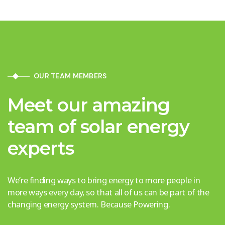
OUR TEAM MEMBERS
Meet our amazing
team of solar energy
experts
We’re finding ways to bring energy to more people in
more ways every day, so that all of us can be part of the
changing energy system. Because Powering.