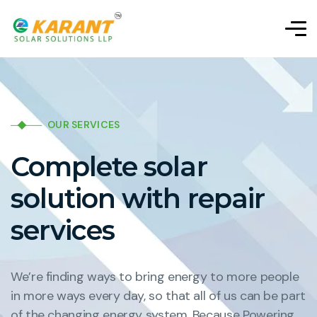
OUR SERVICES
Complete solar
solution with repair
services
We’re finding ways to bring energy to more people
in more ways every day, so that all of us can be part
of the changing energy system. Because Powering.