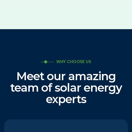
WHY CHOOSE US
Meet our amazing
team of solar energy
experts