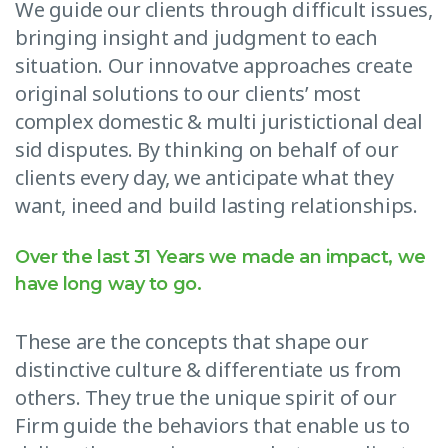
We guide our clients through difficult issues,
bringing insight and judgment to each
situation. Our innovatve approaches create
original solutions to our clients’ most
complex domestic & multi juristictional deal
sid disputes. By thinking on behalf of our
clients every day, we anticipate what they
want, ineed and build lasting relationships.
Over the last 31 Years we made an impact, we
have long way to go.
These are the concepts that shape our
distinctive culture & differentiate us from
others. They true the unique spirit of our
Firm guide the behaviors that enable us to