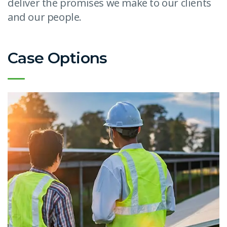
deliver the promises we make to our clients
and our people.
Case Options