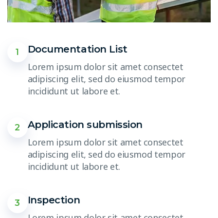
Documentation List
1
Lorem ipsum dolor sit amet consectet
adipiscing elit, sed do eiusmod tempor
incididunt ut labore et.
Application submission
2
Lorem ipsum dolor sit amet consectet
adipiscing elit, sed do eiusmod tempor
incididunt ut labore et.
Inspection
3
Lorem ipsum dolor sit amet consectet