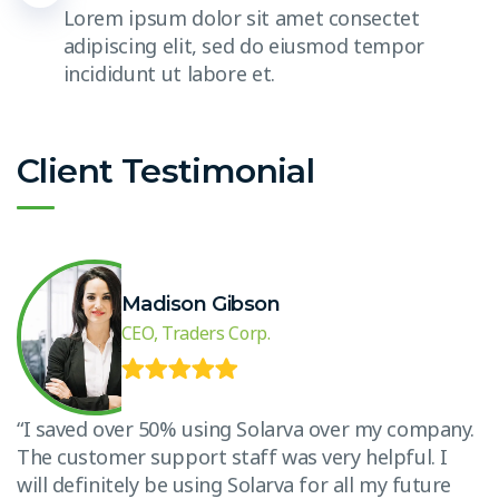
Lorem ipsum dolor sit amet consectet
adipiscing elit, sed do eiusmod tempor
incididunt ut labore et.
Client Testimonial
Madison Gibson
CEO, Traders Corp.
.
“I saved over 50% using Solarva over my company.
“
The customer support staff was very helpful. I
T
will definitely be using Solarva for all my future
w