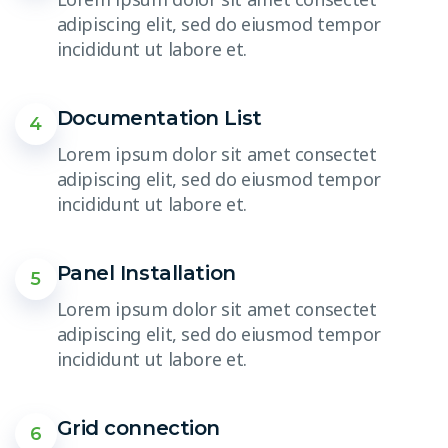
adipiscing elit, sed do eiusmod tempor
incididunt ut labore et.
Documentation List
4
Lorem ipsum dolor sit amet consectet
adipiscing elit, sed do eiusmod tempor
incididunt ut labore et.
Panel Installation
5
Lorem ipsum dolor sit amet consectet
adipiscing elit, sed do eiusmod tempor
incididunt ut labore et.
Grid connection
6