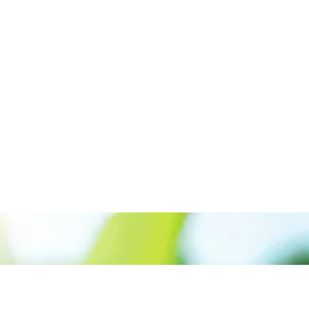
Call us:+917561889955