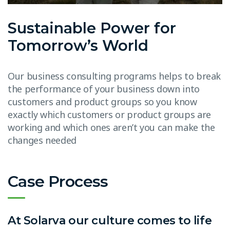
Sustainable Power for
Tomorrow’s World
Our business consulting programs helps to break
the performance of your business down into
customers and product groups so you know
exactly which customers or product groups are
working and which ones aren’t you can make the
changes needed
Case Process
At Solarva our culture comes to life