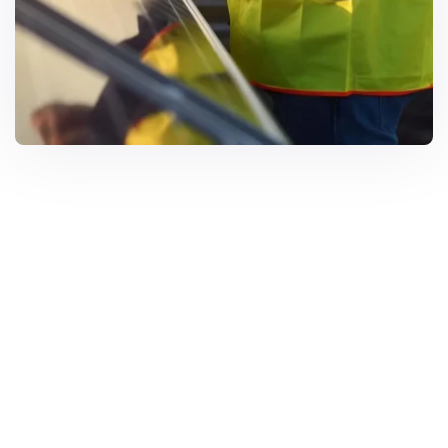
Solar Solutions
Need Help? Call Us Now
+234 567 8113