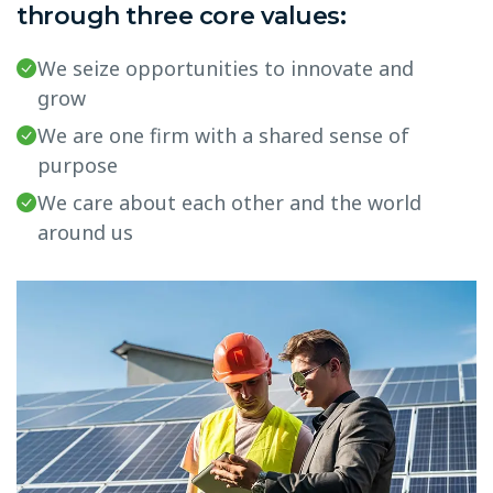
through three core values:
We seize opportunities to innovate and
grow
We are one firm with a shared sense of
purpose
We care about each other and the world
around us