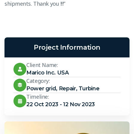
shipments. Thank you !!!”
s
Project Information
Client Name:
Marico Inc. USA
Category:
Power grid
,
Repair
,
Turbine
Timeline:
22 Oct 2023 - 12 Nov 2023