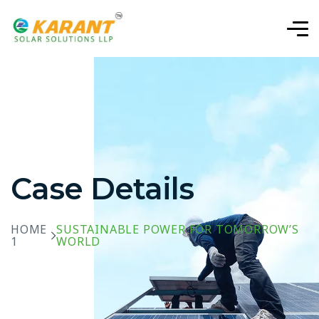
Case Details
HOME
SUSTAINABLE POWER FOR TOMORROW’S
1
WORLD