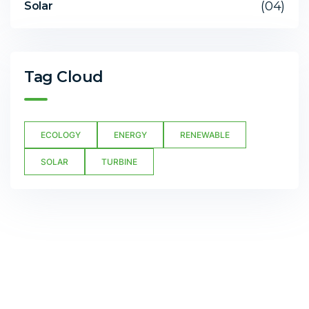
(04)
Solar
Tag Cloud
ECOLOGY
ENERGY
RENEWABLE
SOLAR
TURBINE