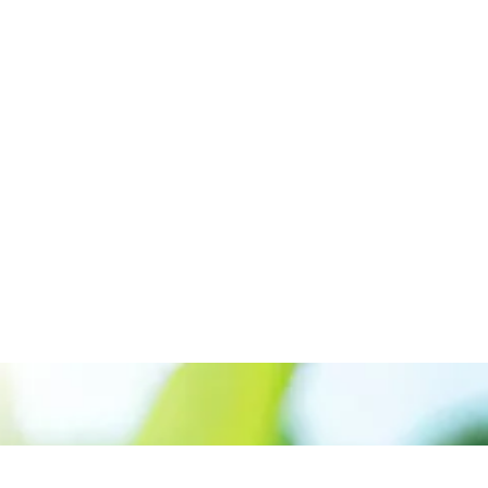
Call us:+917561889955