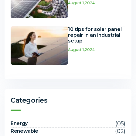
August 1,2024
10 tips for solar panel
repair in an industrial
setup
August 1,2024
Categories
(05)
Energy
(02)
Renewable