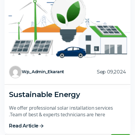
Sep 09,2024
Wp_Admin_Ekarant
Sustainable Energy
We offer professional solar installation services
.Team of best & experts technicians are here
Read Article