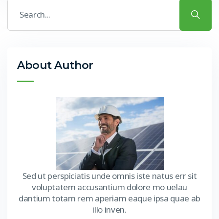
About Author
Sed ut perspiciatis unde omnis iste natus err sit
voluptatem accusantium dolore mo uelau
dantium totam rem aperiam eaque ipsa quae ab
illo inven.