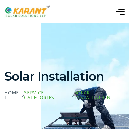
Solar Installation
HOME
SERVICE
SOLAR
1
CATEGORIES
INSTALLATION