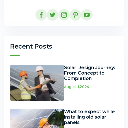
Recent Posts
Solar Design Journey:
From Concept to
Completion
August 1,2024
What to expect while
installing old solar
panels