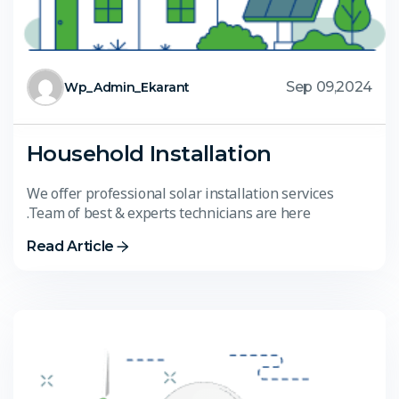
Sep 09,2024
Wp_Admin_Ekarant
Household Installation
We offer professional solar installation services
.Team of best & experts technicians are here
Read Article