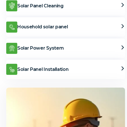
Solar Panel Cleaning
Household solar panel
Solar Power System
Solar Panel Installation