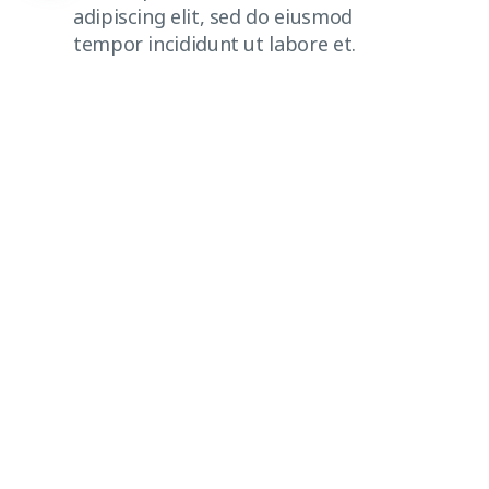
adipiscing elit, sed do eiusmod
tempor incididunt ut labore et.