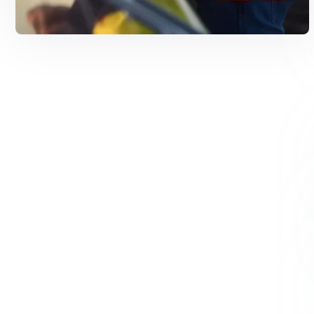
Solar Solutions
Need Help? Call Us Now
+234 567 8113