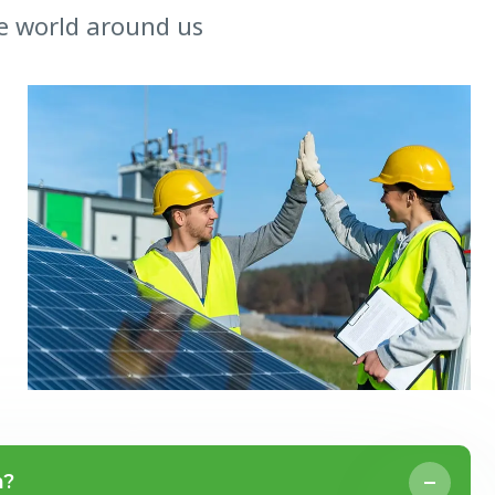
e world around us
n?