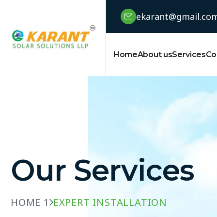
ekarant@gmail.co
Home
About us
Services
Co
Our Services
HOME 1
EXPERT INSTALLATION