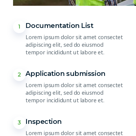
Documentation List
1
Lorem ipsum dolor sit amet consectet
adipiscing elit, sed do eiusmod
tempor incididunt ut labore et.
Application submission
2
Lorem ipsum dolor sit amet consectet
adipiscing elit, sed do eiusmod
tempor incididunt ut labore et.
Inspection
3
Lorem ipsum dolor sit amet consectet