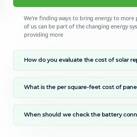
We’re finding ways to bring energy to more p
of us can be part of the changing energy s
providing more
How do you evaluate the cost of solar re
What is the per square-feet cost of panel
When should we check the battery conn