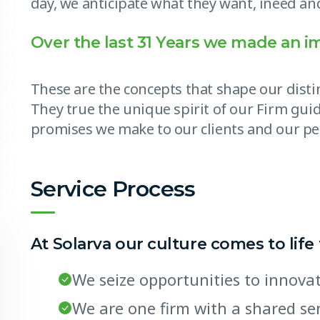
day, we anticipate what they want, ineed and
Over the last 31 Years we made an i
These are the concepts that shape our distin
They true the unique spirit of our Firm guid
promises we make to our clients and our pe
Service Process
At Solarva our culture comes to life
We seize opportunities to innov
We are one firm with a shared s