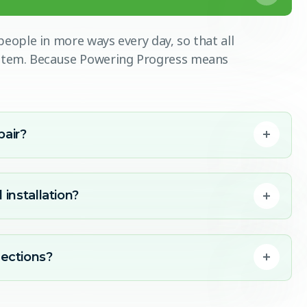
eople in more ways every day, so that all
ystem. Because Powering Progress means
pair?
 installation?
ections?