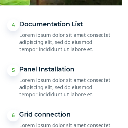
Documentation List
4
Lorem ipsum dolor sit amet consectet
adipiscing elit, sed do eiusmod
tempor incididunt ut labore et.
Panel Installation
5
Lorem ipsum dolor sit amet consectet
adipiscing elit, sed do eiusmod
tempor incididunt ut labore et.
Grid connection
6
Lorem ipsum dolor sit amet consectet