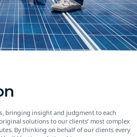
on
es, bringing insight and judgment to each
original solutions to our clients’ most complex
utes. By thinking on behalf of our clients every