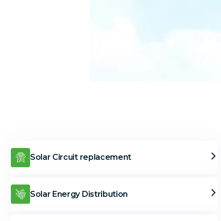
Solar Circuit replacement
Solar Energy Distribution