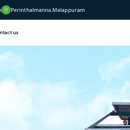
m
Perinthalmanna,Malappuram
ntact us