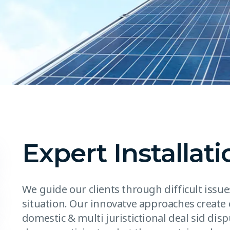
Expert Installati
We guide our clients through difficult issu
situation. Our innovatve approaches create 
domestic & multi juristictional deal sid disp