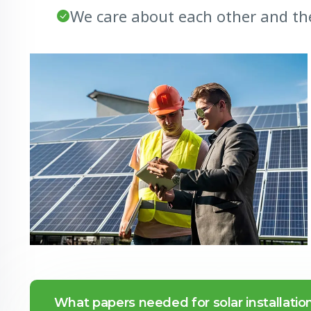
We care about each other and th
What papers needed for solar installatio