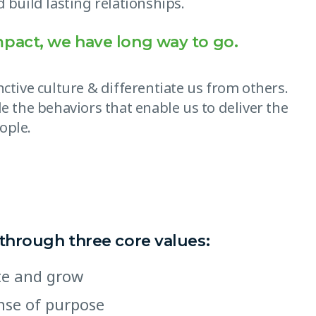
 build lasting relationships.
mpact, we have long way to go.
ctive culture & differentiate us from others.
e the behaviors that enable us to deliver the
ople.
 through three core values:
ate and grow
ense of purpose