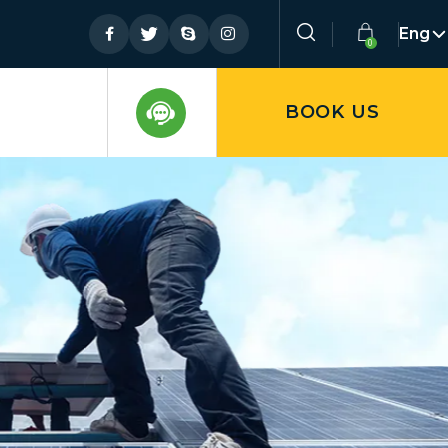
Eng
BOOK US