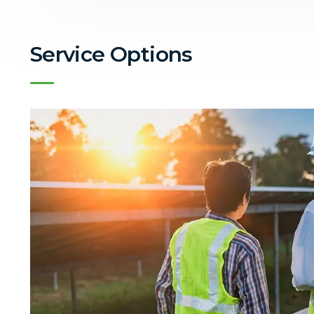
Service Options