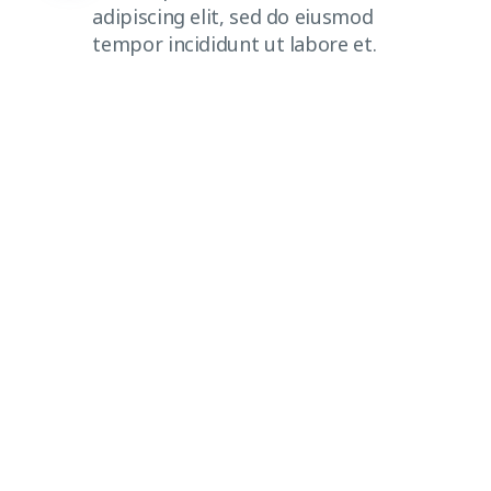
adipiscing elit, sed do eiusmod
tempor incididunt ut labore et.